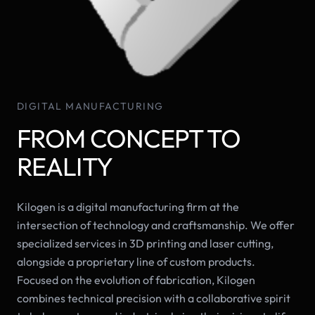
DIGITAL MANUFACTURING
FROM CONCEPT TO
REALITY
Kilogen is a digital manufacturing firm at the
intersection of technology and craftsmanship. We offer
specialized services in 3D printing and laser cutting,
alongside a proprietary line of custom products.
Focused on the evolution of fabrication, Kilogen
combines technical precision with a collaborative spirit