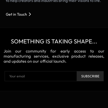
to help creators and industries bring their visions to life.
Get in Touch
SOMETHING IS TAKING SHAPE...
Join our community for early access to our
manufacturing services, exclusive product releases,
and updates on our official launch.
SUBSCRIBE