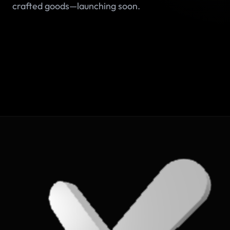
crafted goods—launching soon.