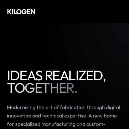
KILOGEN
IDEAS REALIZED,
TOGETHER.
Modernizing the art of fabrication through digital
innovation and technical expertise. A new home
for specialized manufacturing and custom-